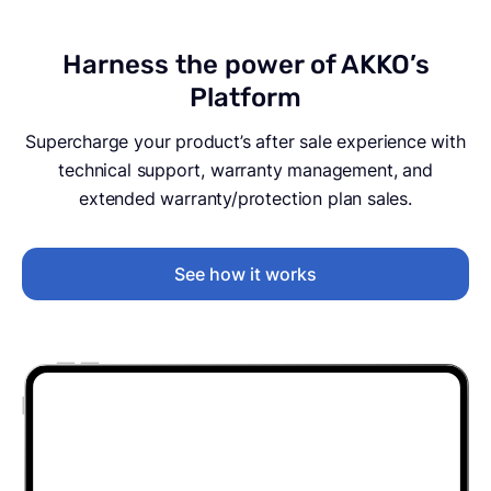
Harness the power of AKKO’s
Platform
Supercharge your product’s after sale experience with
technical support, warranty management, and
extended warranty/protection plan sales.
See how it works