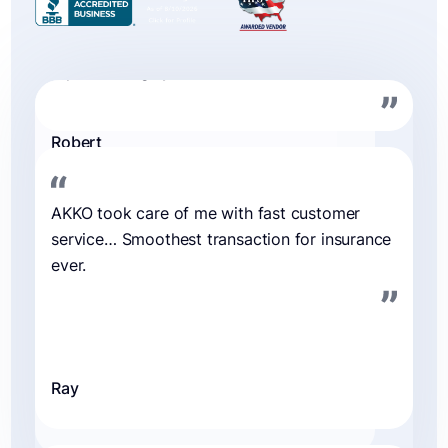
Ray
My cracked phone screen repair was a
seamless experience with AKKO. They far
exceeded my expectations and provided
reimbursement funds the very next day.
Rayn