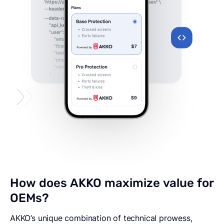
How
does
AKKO
maximize
value
for
OEMs?
AKKO’s unique combination of technical prowess,