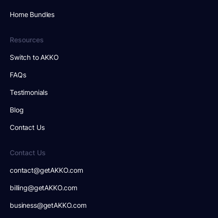
Home Bundles
Resources
Switch to AKKO
FAQs
Testimonials
Blog
Contact Us
Contact Us
contact@getAKKO.com
billing@getAKKO.com
business@getAKKO.com