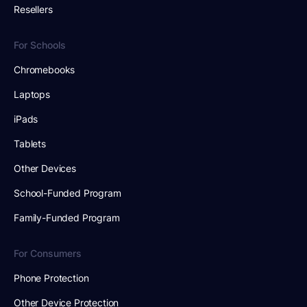
Resellers
For Schools
Chromebooks
Laptops
iPads
Tablets
Other Devices
School-Funded Program
Family-Funded Program
For Consumers
Phone Protection
Other Device Protection