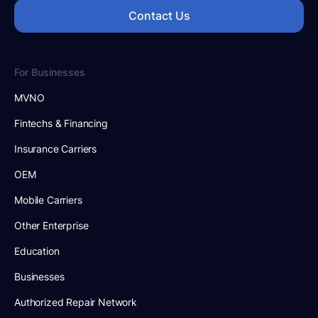
Contact Us
For Businesses
MVNO
Fintechs & Financing
Insurance Carriers
OEM
Mobile Carriers
Other Enterprise
Education
Businesses
Authorized Repair Network