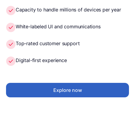
Capacity to handle millions of devices per year
White-labeled UI and communications
Top-rated customer support
Digital-first experience
Explore now