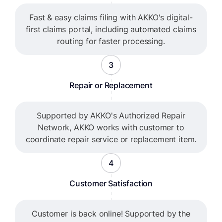
Fast & easy claims filing with AKKO's digital-
first claims portal, including automated claims
routing for faster processing.
3
Repair or Replacement
Supported by AKKO's Authorized Repair
Network, AKKO works with customer to
coordinate repair service or replacement item.
4
Customer Satisfaction
Customer is back online! Supported by the