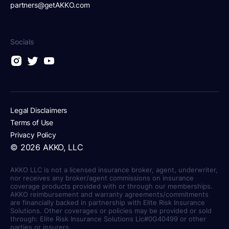
partners@getAKKO.com
Socials
Legal Disclaimers
Terms of Use
Privacy Policy
©
2026
AKKO, LLC
AKKO LLC is not a licensed insurance broker, agent, underwriter,
nor receives any broker/agent commissions on insurance
coverage products provided with or through our memberships.
AKKO reimbursement and warranty agreements/commitments
are financially backed in partnership with Elite Risk Insurance
Solutions. Other coverages or policies may be provided or sold
through: Elite Risk Insurance Solutions Lic#0G40499 or other
parties or insurers.