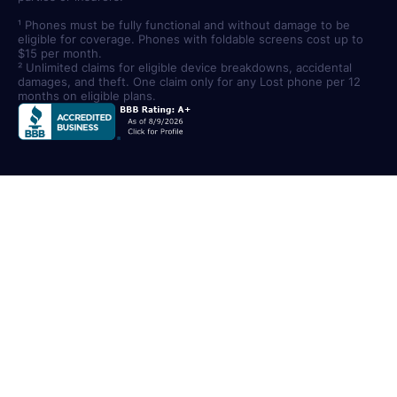
¹ Phones must be fully functional and without damage to be
eligible for coverage. Phones with foldable screens cost up to
$15 per month.
² Unlimited claims for eligible device breakdowns, accidental
damages, and theft. One claim only for any Lost phone per 12
months on eligible plans.