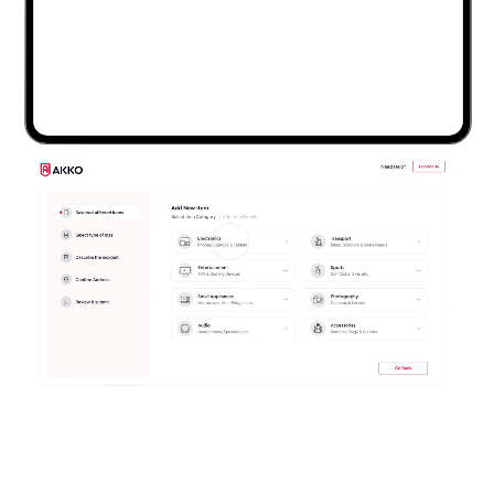
Any Device