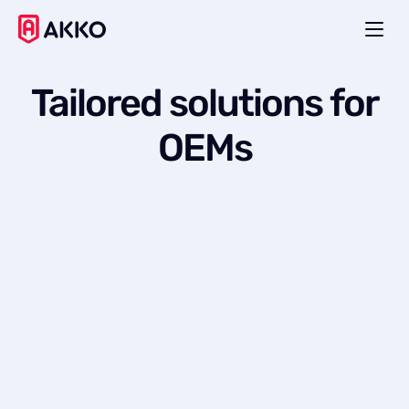
Tailored
solutions
for
OEMs