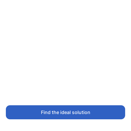
Find the ideal solution