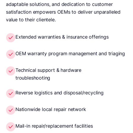
adaptable solutions, and dedication to customer
satisfaction empowers OEMs to deliver unparalleled
value to their clientele.
Extended warranties & insurance offerings
OEM warranty program management and triaging
Technical support & hardware
troubleshooting
Reverse logistics and disposal/recycling
Nationwide local repair network
Mail-in repair/replacement facilities