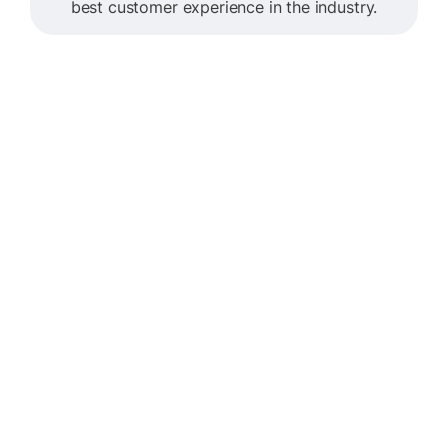
best customer experience in the industry.