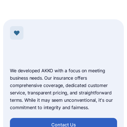
We developed AKKO with a focus on meeting
business needs. Our insurance offers
comprehensive coverage, dedicated customer
service, transparent pricing, and straightforward
terms. While it may seem unconventional, it's our
commitment to integrity and fairness.
Contact Us