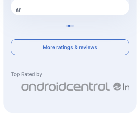
Very professional. Followed up and resolved
the issue immediately highly recommend this
company.
More ratings & reviews
Top Rated by
Frederic