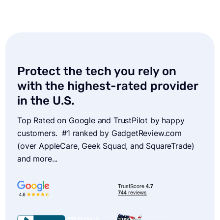
I’m so thrilled by this service. For only a
couple dollars more than I’d been paying
Verizon just for phone insurance, now all my
Protect the tech you rely on
devices are covered. I just completed a claim
of my 6 year old MacBook Pro- which I’d
with the highest-rated provider
spilled ramen all over. Service was super
in the U.S.
rapid… I’d highly recommend AKKO.
Top Rated on Google and TrustPilot by happy
customers. #1 ranked by GadgetReview.com
Robert
(over AppleCare, Geek Squad, and SquareTrade)
and more...
AKKO took care of me with fast customer
service… Smoothest transaction for insurance
ever.