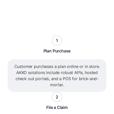
1
Plan Purchase
Customer purchases a plan online or in store.
AKKO solutions include robust APIs, hosted
check out portals, and a POS for brick-and-
mortar.
2
File a Claim